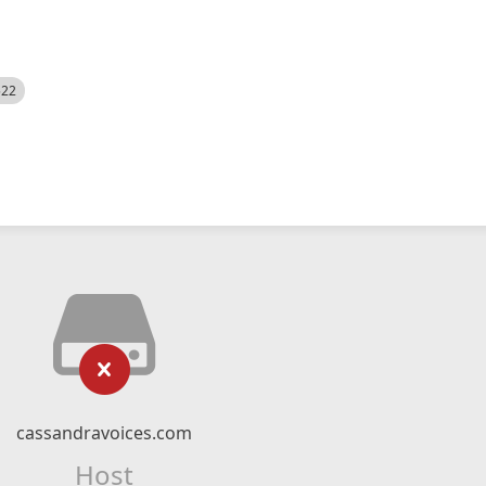
522
cassandravoices.com
Host