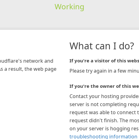
Working
What can I do?
loudflare's network and
If you're a visitor of this webs
As a result, the web page
Please try again in a few minu
If you're the owner of this we
Contact your hosting provide
server is not completing requ
request was able to connect t
request didn't finish. The mos
on your server is hogging re
troubleshooting information 