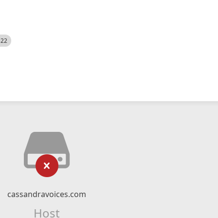
522
cassandravoices.com
Host