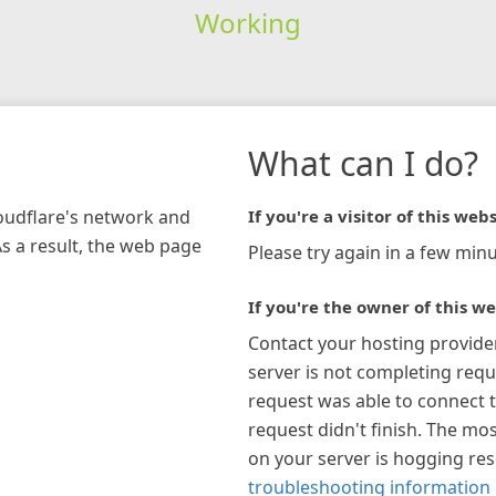
Working
What can I do?
loudflare's network and
If you're a visitor of this webs
As a result, the web page
Please try again in a few minu
If you're the owner of this we
Contact your hosting provide
server is not completing requ
request was able to connect t
request didn't finish. The mos
on your server is hogging re
troubleshooting information 