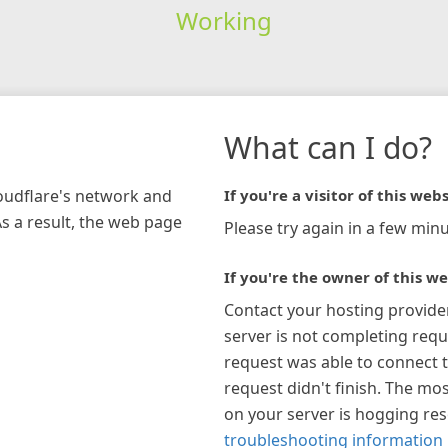
Working
What can I do?
loudflare's network and
If you're a visitor of this webs
As a result, the web page
Please try again in a few minu
If you're the owner of this we
Contact your hosting provide
server is not completing requ
request was able to connect t
request didn't finish. The mos
on your server is hogging re
troubleshooting information 