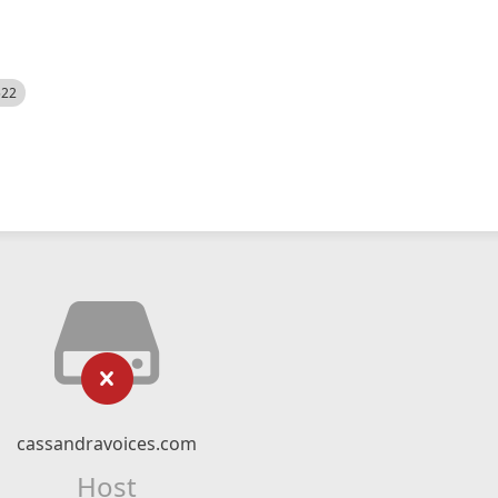
522
cassandravoices.com
Host