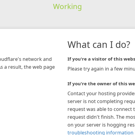
Working
What can I do?
loudflare's network and
If you're a visitor of this webs
As a result, the web page
Please try again in a few minu
If you're the owner of this we
Contact your hosting provide
server is not completing requ
request was able to connect t
request didn't finish. The mos
on your server is hogging re
troubleshooting information 