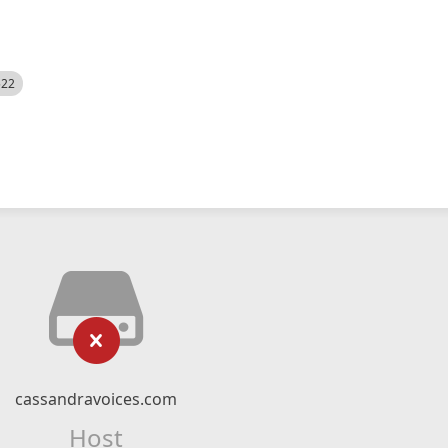
522
cassandravoices.com
Host