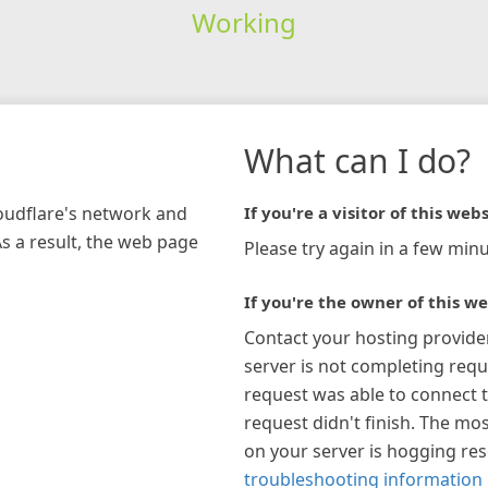
Working
What can I do?
loudflare's network and
If you're a visitor of this webs
As a result, the web page
Please try again in a few minu
If you're the owner of this we
Contact your hosting provide
server is not completing requ
request was able to connect t
request didn't finish. The mos
on your server is hogging re
troubleshooting information 