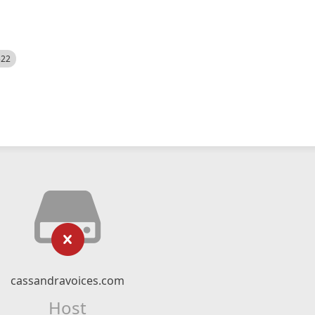
522
cassandravoices.com
Host