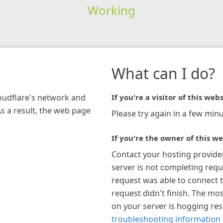
Working
What can I do?
loudflare's network and
If you're a visitor of this webs
As a result, the web page
Please try again in a few minu
If you're the owner of this we
Contact your hosting provide
server is not completing requ
request was able to connect t
request didn't finish. The mos
on your server is hogging re
troubleshooting information 