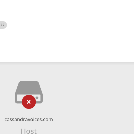
522
cassandravoices.com
Host