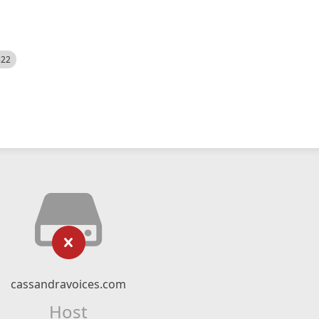
522
cassandravoices.com
Host