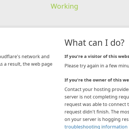
Working
What can I do?
loudflare's network and
If you're a visitor of this webs
As a result, the web page
Please try again in a few minu
If you're the owner of this we
Contact your hosting provide
server is not completing requ
request was able to connect t
request didn't finish. The mos
on your server is hogging re
troubleshooting information 