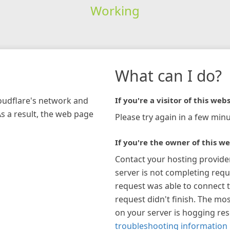
Working
What can I do?
loudflare's network and
If you're a visitor of this webs
As a result, the web page
Please try again in a few minu
If you're the owner of this we
Contact your hosting provide
server is not completing requ
request was able to connect t
request didn't finish. The mos
on your server is hogging re
troubleshooting information 