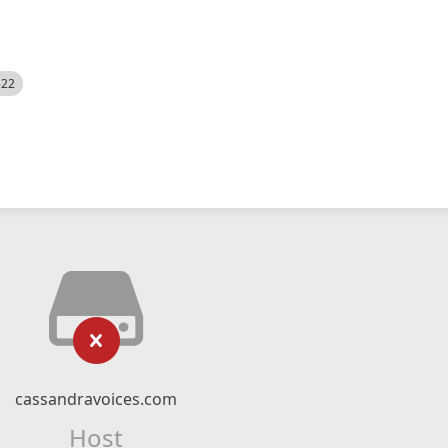
522
cassandravoices.com
Host