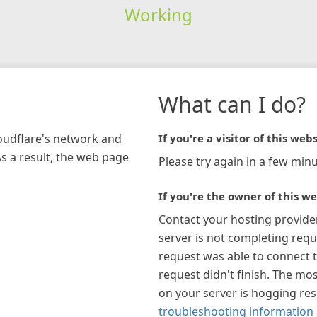
Working
What can I do?
loudflare's network and
If you're a visitor of this webs
As a result, the web page
Please try again in a few minu
If you're the owner of this we
Contact your hosting provide
server is not completing requ
request was able to connect t
request didn't finish. The mos
on your server is hogging re
troubleshooting information 