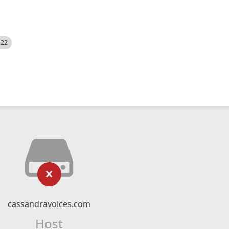
522
cassandravoices.com
Host