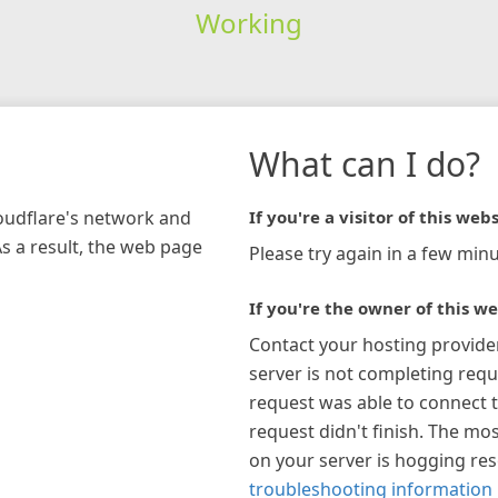
Working
What can I do?
loudflare's network and
If you're a visitor of this webs
As a result, the web page
Please try again in a few minu
If you're the owner of this we
Contact your hosting provide
server is not completing requ
request was able to connect t
request didn't finish. The mos
on your server is hogging re
troubleshooting information 