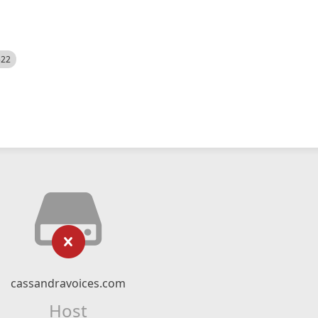
522
cassandravoices.com
Host