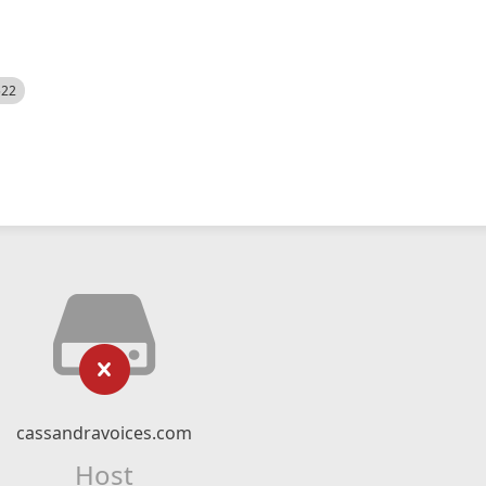
522
cassandravoices.com
Host