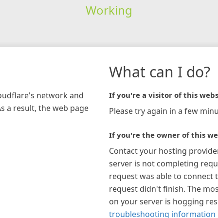
Working
What can I do?
loudflare's network and
If you're a visitor of this webs
As a result, the web page
Please try again in a few minu
If you're the owner of this we
Contact your hosting provide
server is not completing requ
request was able to connect t
request didn't finish. The mos
on your server is hogging re
troubleshooting information 