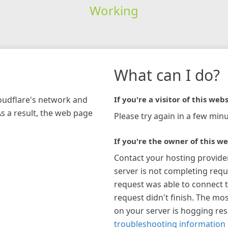
Working
What can I do?
loudflare's network and
If you're a visitor of this webs
As a result, the web page
Please try again in a few minu
If you're the owner of this we
Contact your hosting provide
server is not completing requ
request was able to connect t
request didn't finish. The mos
on your server is hogging re
troubleshooting information 