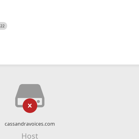
522
cassandravoices.com
Host