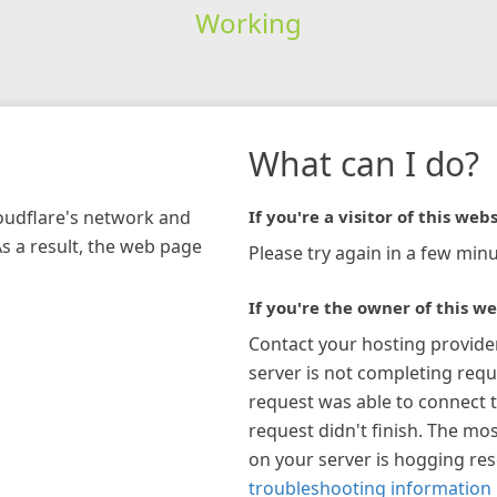
Working
What can I do?
loudflare's network and
If you're a visitor of this webs
As a result, the web page
Please try again in a few minu
If you're the owner of this we
Contact your hosting provide
server is not completing requ
request was able to connect t
request didn't finish. The mos
on your server is hogging re
troubleshooting information 