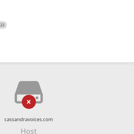
522
cassandravoices.com
Host