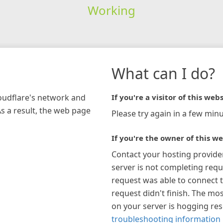
Working
What can I do?
loudflare's network and
If you're a visitor of this webs
As a result, the web page
Please try again in a few minu
If you're the owner of this we
Contact your hosting provide
server is not completing requ
request was able to connect t
request didn't finish. The mos
on your server is hogging re
troubleshooting information 