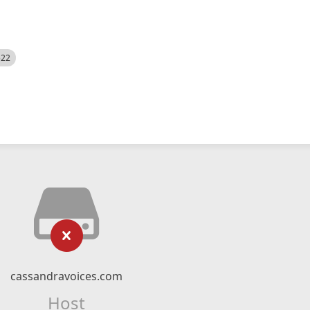
522
cassandravoices.com
Host