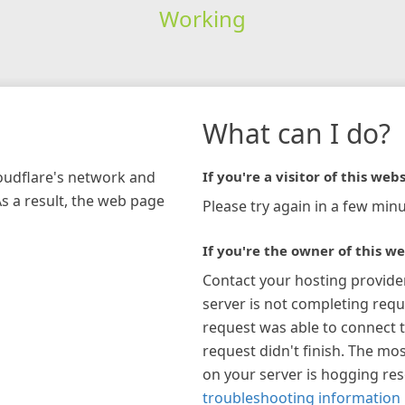
Working
What can I do?
loudflare's network and
If you're a visitor of this webs
As a result, the web page
Please try again in a few minu
If you're the owner of this we
Contact your hosting provide
server is not completing requ
request was able to connect t
request didn't finish. The mos
on your server is hogging re
troubleshooting information 