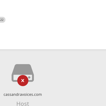
522
cassandravoices.com
Host