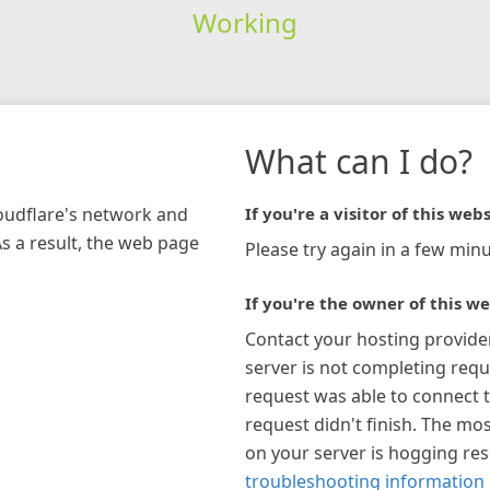
Working
What can I do?
loudflare's network and
If you're a visitor of this webs
As a result, the web page
Please try again in a few minu
If you're the owner of this we
Contact your hosting provide
server is not completing requ
request was able to connect t
request didn't finish. The mos
on your server is hogging re
troubleshooting information 