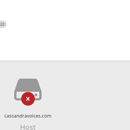
522
cassandravoices.com
Host