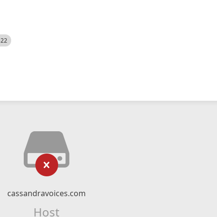
522
cassandravoices.com
Host