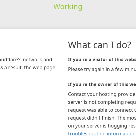
Working
What can I do?
loudflare's network and
If you're a visitor of this webs
As a result, the web page
Please try again in a few minu
If you're the owner of this we
Contact your hosting provide
server is not completing requ
request was able to connect t
request didn't finish. The mos
on your server is hogging re
troubleshooting information 