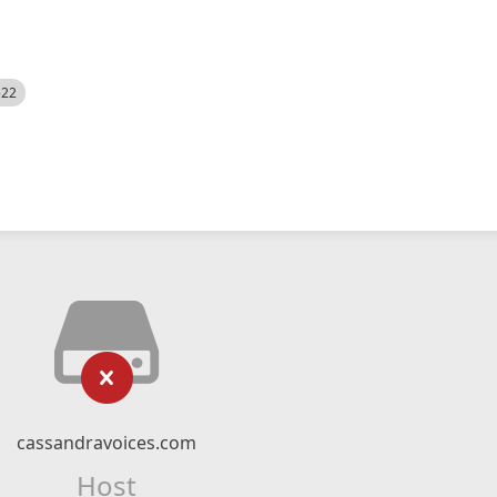
522
cassandravoices.com
Host