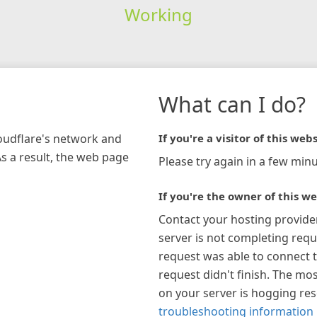
Working
What can I do?
loudflare's network and
If you're a visitor of this webs
As a result, the web page
Please try again in a few minu
If you're the owner of this we
Contact your hosting provide
server is not completing requ
request was able to connect t
request didn't finish. The mos
on your server is hogging re
troubleshooting information 