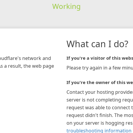
Working
What can I do?
loudflare's network and
If you're a visitor of this webs
As a result, the web page
Please try again in a few minu
If you're the owner of this we
Contact your hosting provide
server is not completing requ
request was able to connect t
request didn't finish. The mos
on your server is hogging re
troubleshooting information 