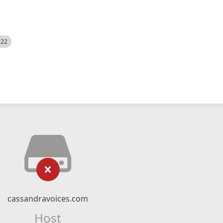
522
cassandravoices.com
Host