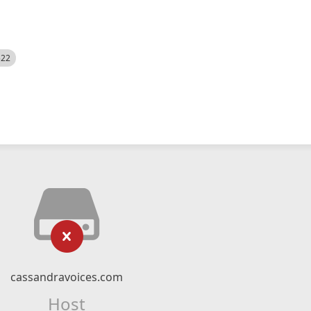
522
cassandravoices.com
Host