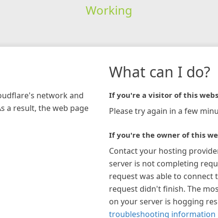
Working
What can I do?
loudflare's network and
If you're a visitor of this webs
As a result, the web page
Please try again in a few minu
If you're the owner of this we
Contact your hosting provide
server is not completing requ
request was able to connect t
request didn't finish. The mos
on your server is hogging re
troubleshooting information 