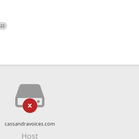
522
cassandravoices.com
Host