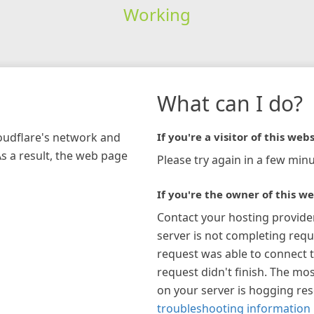
Working
What can I do?
loudflare's network and
If you're a visitor of this webs
As a result, the web page
Please try again in a few minu
If you're the owner of this we
Contact your hosting provide
server is not completing requ
request was able to connect t
request didn't finish. The mos
on your server is hogging re
troubleshooting information 