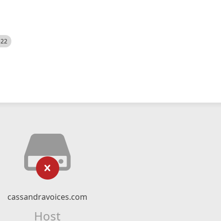
522
cassandravoices.com
Host