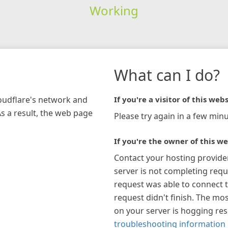
Working
What can I do?
loudflare's network and
If you're a visitor of this webs
As a result, the web page
Please try again in a few minu
If you're the owner of this we
Contact your hosting provide
server is not completing requ
request was able to connect t
request didn't finish. The mos
on your server is hogging re
troubleshooting information 