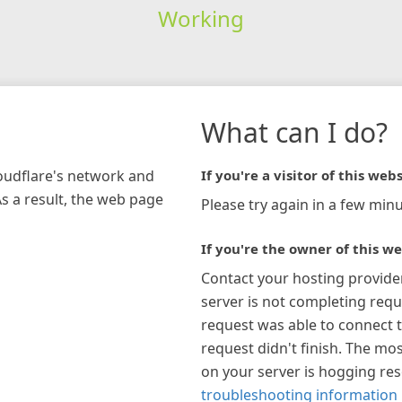
Working
What can I do?
loudflare's network and
If you're a visitor of this webs
As a result, the web page
Please try again in a few minu
If you're the owner of this we
Contact your hosting provide
server is not completing requ
request was able to connect t
request didn't finish. The mos
on your server is hogging re
troubleshooting information 