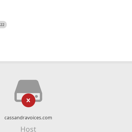
522
cassandravoices.com
Host