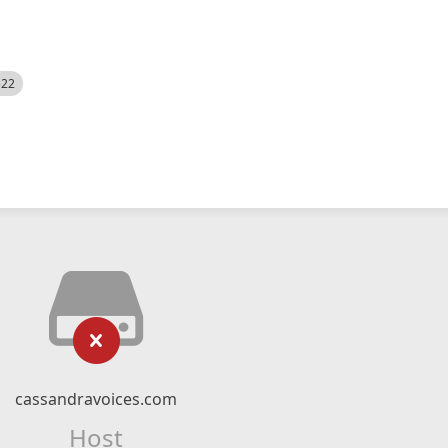
522
cassandravoices.com
Host