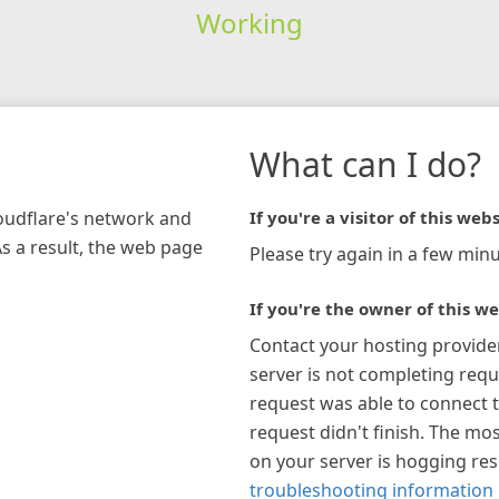
Working
What can I do?
loudflare's network and
If you're a visitor of this webs
As a result, the web page
Please try again in a few minu
If you're the owner of this we
Contact your hosting provide
server is not completing requ
request was able to connect t
request didn't finish. The mos
on your server is hogging re
troubleshooting information 