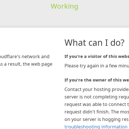
Working
What can I do?
loudflare's network and
If you're a visitor of this webs
As a result, the web page
Please try again in a few minu
If you're the owner of this we
Contact your hosting provide
server is not completing requ
request was able to connect t
request didn't finish. The mos
on your server is hogging re
troubleshooting information 