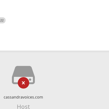
522
cassandravoices.com
Host