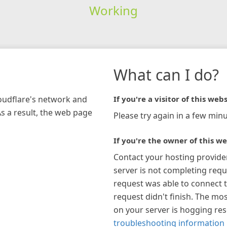
Working
What can I do?
loudflare's network and
If you're a visitor of this webs
As a result, the web page
Please try again in a few minu
If you're the owner of this we
Contact your hosting provide
server is not completing requ
request was able to connect t
request didn't finish. The mos
on your server is hogging re
troubleshooting information 