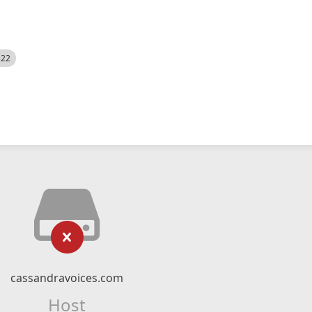
522
cassandravoices.com
Host