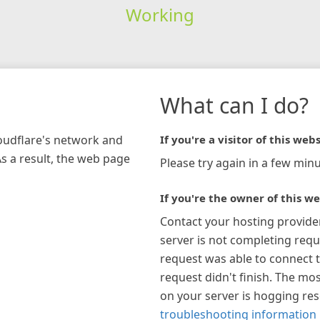
Working
What can I do?
loudflare's network and
If you're a visitor of this webs
As a result, the web page
Please try again in a few minu
If you're the owner of this we
Contact your hosting provide
server is not completing requ
request was able to connect t
request didn't finish. The mos
on your server is hogging re
troubleshooting information 