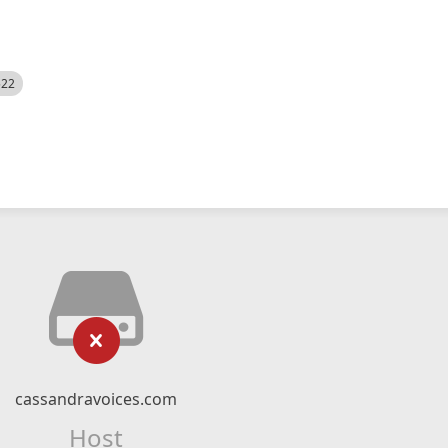
522
cassandravoices.com
Host