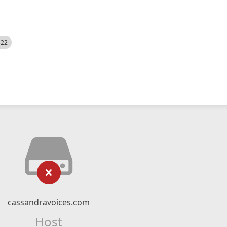
522
cassandravoices.com
Host