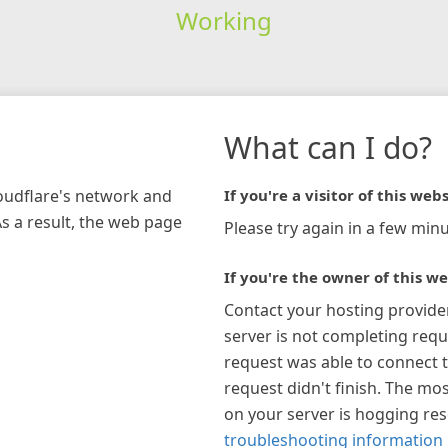
Working
What can I do?
loudflare's network and
If you're a visitor of this webs
As a result, the web page
Please try again in a few minu
If you're the owner of this we
Contact your hosting provide
server is not completing requ
request was able to connect t
request didn't finish. The mos
on your server is hogging re
troubleshooting information 