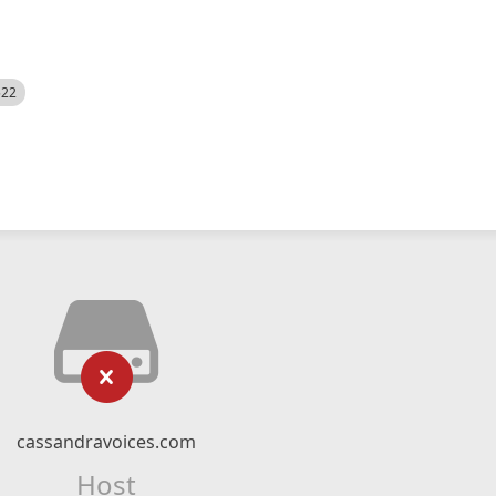
522
cassandravoices.com
Host