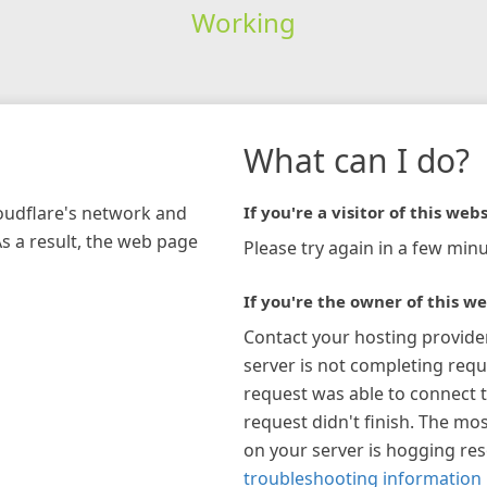
Working
What can I do?
loudflare's network and
If you're a visitor of this webs
As a result, the web page
Please try again in a few minu
If you're the owner of this we
Contact your hosting provide
server is not completing requ
request was able to connect t
request didn't finish. The mos
on your server is hogging re
troubleshooting information 