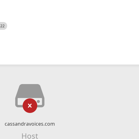
522
cassandravoices.com
Host