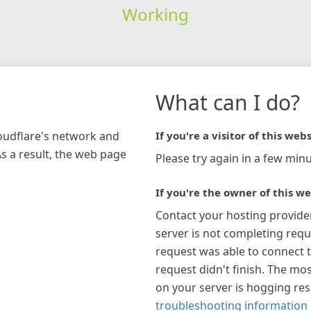
Working
What can I do?
loudflare's network and
If you're a visitor of this webs
As a result, the web page
Please try again in a few minu
If you're the owner of this we
Contact your hosting provide
server is not completing requ
request was able to connect t
request didn't finish. The mos
on your server is hogging re
troubleshooting information 