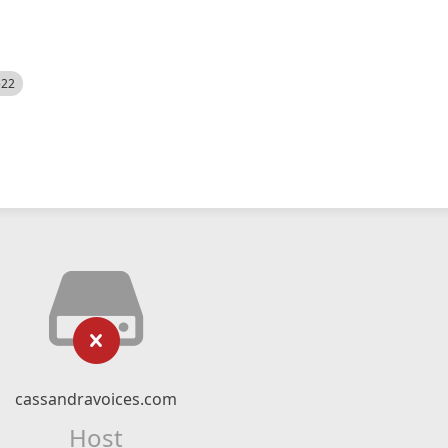
522
cassandravoices.com
Host