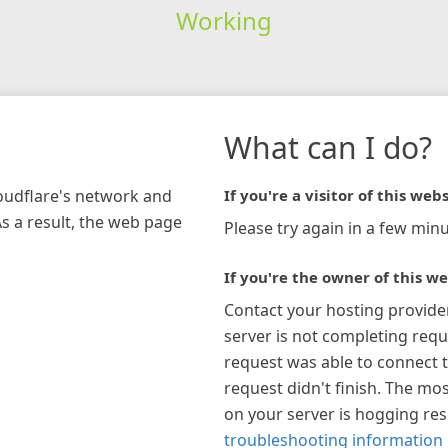
Working
What can I do?
loudflare's network and
If you're a visitor of this webs
As a result, the web page
Please try again in a few minu
If you're the owner of this we
Contact your hosting provide
server is not completing requ
request was able to connect t
request didn't finish. The mos
on your server is hogging re
troubleshooting information 