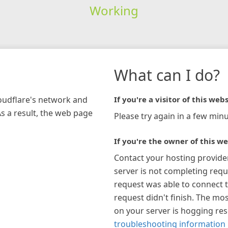
Working
What can I do?
loudflare's network and
If you're a visitor of this webs
As a result, the web page
Please try again in a few minu
If you're the owner of this we
Contact your hosting provide
server is not completing requ
request was able to connect t
request didn't finish. The mos
on your server is hogging re
troubleshooting information 