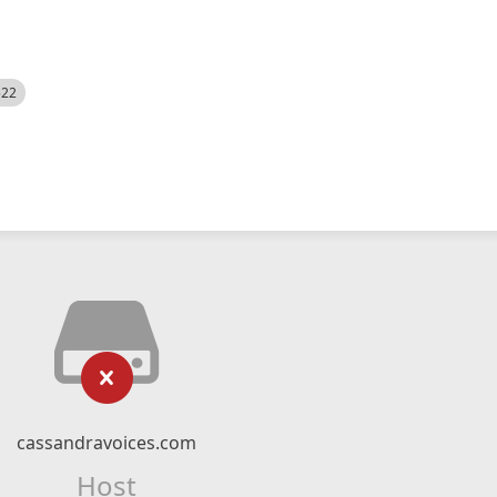
522
cassandravoices.com
Host