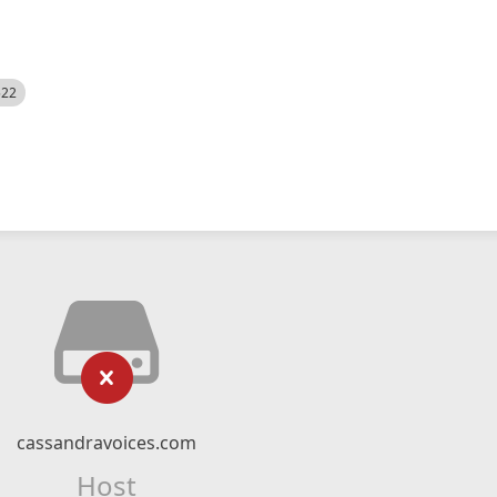
522
cassandravoices.com
Host