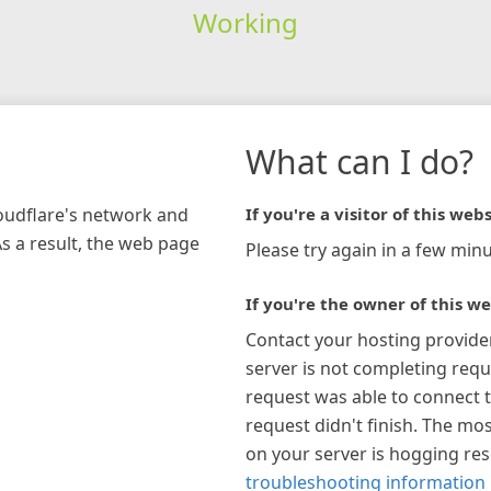
Working
What can I do?
loudflare's network and
If you're a visitor of this webs
As a result, the web page
Please try again in a few minu
If you're the owner of this we
Contact your hosting provide
server is not completing requ
request was able to connect t
request didn't finish. The mos
on your server is hogging re
troubleshooting information 