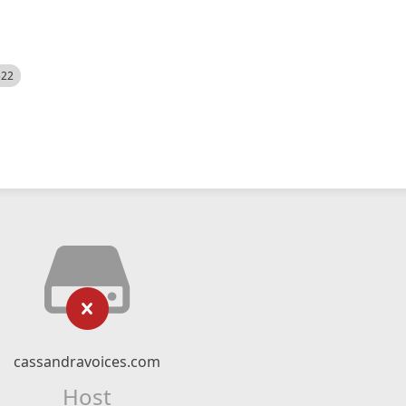
522
cassandravoices.com
Host