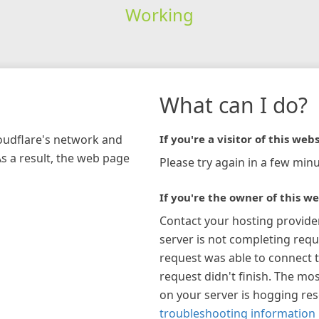
Working
What can I do?
loudflare's network and
If you're a visitor of this webs
As a result, the web page
Please try again in a few minu
If you're the owner of this we
Contact your hosting provide
server is not completing requ
request was able to connect t
request didn't finish. The mos
on your server is hogging re
troubleshooting information 