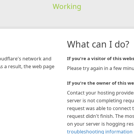
Working
What can I do?
loudflare's network and
If you're a visitor of this webs
As a result, the web page
Please try again in a few minu
If you're the owner of this we
Contact your hosting provide
server is not completing requ
request was able to connect t
request didn't finish. The mos
on your server is hogging re
troubleshooting information 