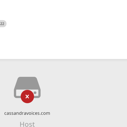
522
cassandravoices.com
Host