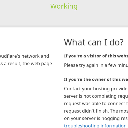
Working
What can I do?
loudflare's network and
If you're a visitor of this webs
As a result, the web page
Please try again in a few minu
If you're the owner of this we
Contact your hosting provide
server is not completing requ
request was able to connect t
request didn't finish. The mos
on your server is hogging re
troubleshooting information 