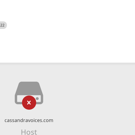
522
cassandravoices.com
Host