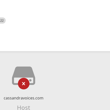
522
cassandravoices.com
Host