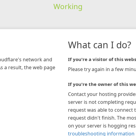
Working
What can I do?
loudflare's network and
If you're a visitor of this webs
As a result, the web page
Please try again in a few minu
If you're the owner of this we
Contact your hosting provide
server is not completing requ
request was able to connect t
request didn't finish. The mos
on your server is hogging re
troubleshooting information 