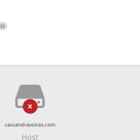
522
cassandravoices.com
Host