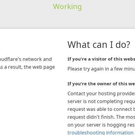
Working
What can I do?
loudflare's network and
If you're a visitor of this webs
As a result, the web page
Please try again in a few minu
If you're the owner of this we
Contact your hosting provide
server is not completing requ
request was able to connect t
request didn't finish. The mos
on your server is hogging re
troubleshooting information 