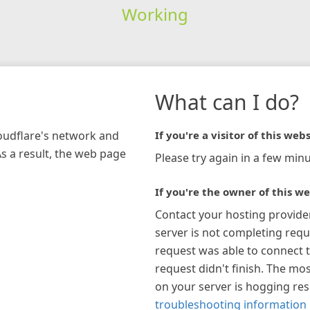
Working
What can I do?
loudflare's network and
If you're a visitor of this webs
As a result, the web page
Please try again in a few minu
If you're the owner of this we
Contact your hosting provide
server is not completing requ
request was able to connect t
request didn't finish. The mos
on your server is hogging re
troubleshooting information 