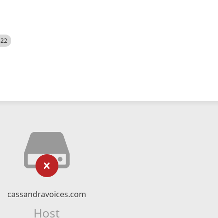
522
cassandravoices.com
Host