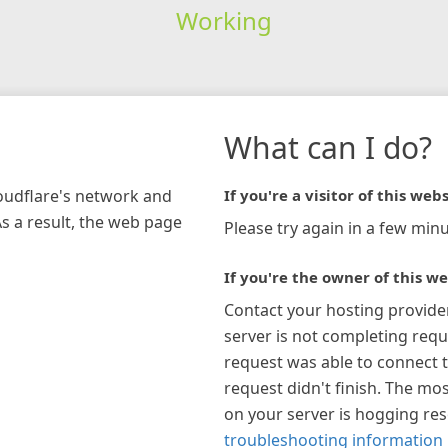
Working
What can I do?
loudflare's network and
If you're a visitor of this webs
As a result, the web page
Please try again in a few minu
If you're the owner of this we
Contact your hosting provide
server is not completing requ
request was able to connect t
request didn't finish. The mos
on your server is hogging re
troubleshooting information 