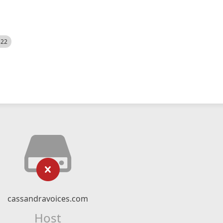
522
cassandravoices.com
Host