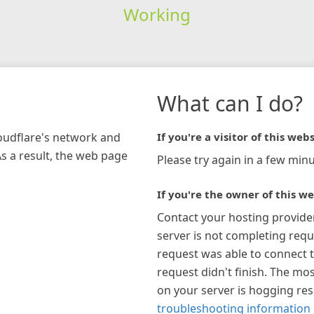
Working
What can I do?
loudflare's network and
If you're a visitor of this webs
As a result, the web page
Please try again in a few minu
If you're the owner of this we
Contact your hosting provide
server is not completing requ
request was able to connect t
request didn't finish. The mos
on your server is hogging re
troubleshooting information 