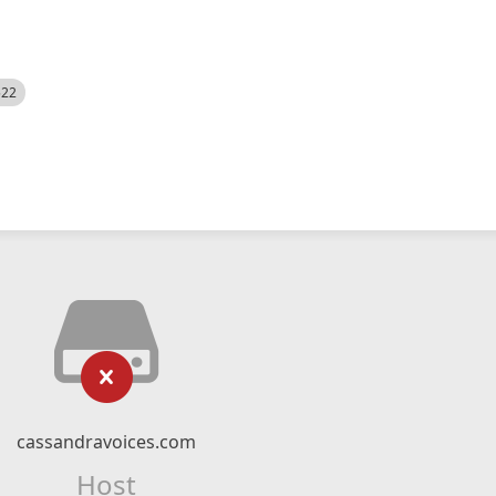
522
cassandravoices.com
Host