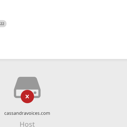
522
cassandravoices.com
Host