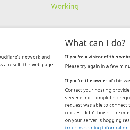
Working
What can I do?
loudflare's network and
If you're a visitor of this webs
As a result, the web page
Please try again in a few minu
If you're the owner of this we
Contact your hosting provide
server is not completing requ
request was able to connect t
request didn't finish. The mos
on your server is hogging re
troubleshooting information 