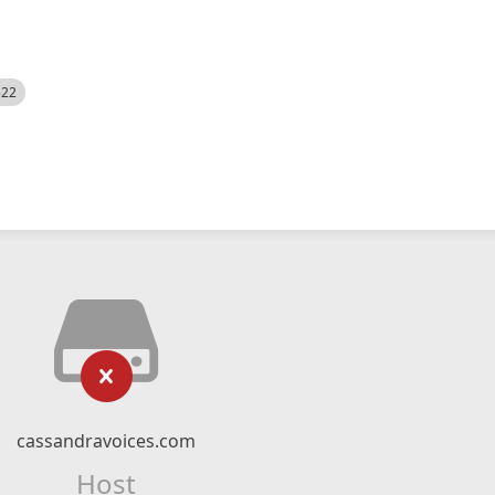
522
cassandravoices.com
Host