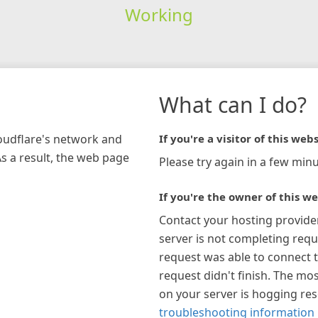
Working
What can I do?
loudflare's network and
If you're a visitor of this webs
As a result, the web page
Please try again in a few minu
If you're the owner of this we
Contact your hosting provide
server is not completing requ
request was able to connect t
request didn't finish. The mos
on your server is hogging re
troubleshooting information 