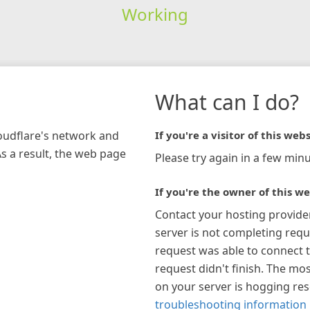
Working
What can I do?
loudflare's network and
If you're a visitor of this webs
As a result, the web page
Please try again in a few minu
If you're the owner of this we
Contact your hosting provide
server is not completing requ
request was able to connect t
request didn't finish. The mos
on your server is hogging re
troubleshooting information 