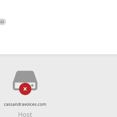
522
cassandravoices.com
Host