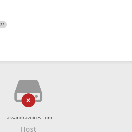
522
cassandravoices.com
Host