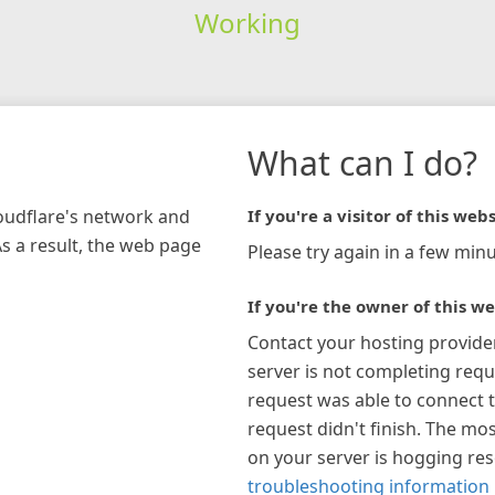
Working
What can I do?
loudflare's network and
If you're a visitor of this webs
As a result, the web page
Please try again in a few minu
If you're the owner of this we
Contact your hosting provide
server is not completing requ
request was able to connect t
request didn't finish. The mos
on your server is hogging re
troubleshooting information 