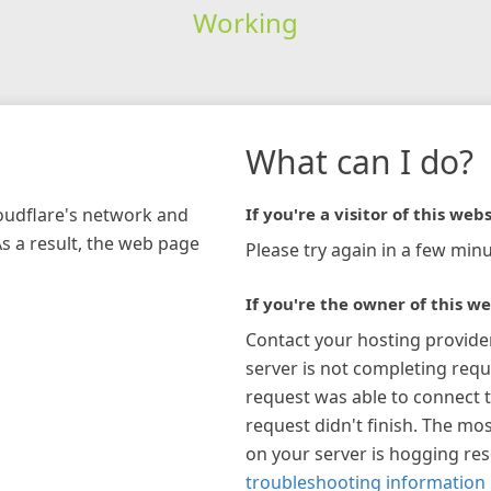
Working
What can I do?
loudflare's network and
If you're a visitor of this webs
As a result, the web page
Please try again in a few minu
If you're the owner of this we
Contact your hosting provide
server is not completing requ
request was able to connect t
request didn't finish. The mos
on your server is hogging re
troubleshooting information 