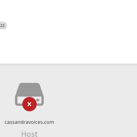
522
cassandravoices.com
Host