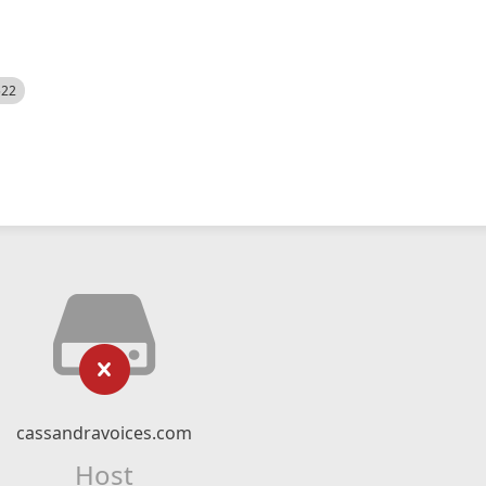
522
cassandravoices.com
Host