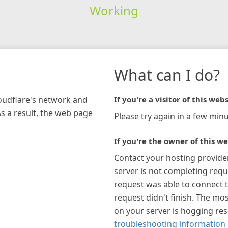
Working
What can I do?
loudflare's network and
If you're a visitor of this webs
As a result, the web page
Please try again in a few minu
If you're the owner of this we
Contact your hosting provide
server is not completing requ
request was able to connect t
request didn't finish. The mos
on your server is hogging re
troubleshooting information 